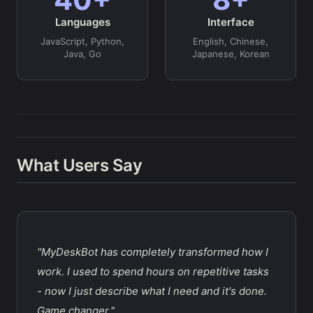
Languages
Interface
JavaScript, Python,
English, Chinese,
Java, Go
Japanese, Korean
What Users Say
"MyDeskBot has completely transformed how I
work. I used to spend hours on repetitive tasks
- now I just describe what I need and it's done.
Game changer."