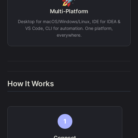
Multi-Platform
Desktop for macOS/Windows/Linux, IDE for IDEA &
VS Code, CLI for automation. One platform,
everywhere.
How It Works
1
Connect