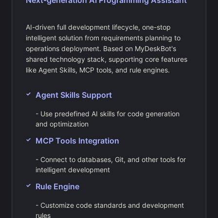
Next-generation AI Programming Assistant
AI-driven full development lifecycle, one-stop
intelligent solution from requirements planning to
operations deployment. Based on MyDeskBot's
shared technology stack, supporting core features
like Agent Skills, MCP tools, and rule engines.
Agent Skills Support
- Use predefined AI skills for code generation
and optimization
MCP Tools Integration
- Connect to databases, Git, and other tools for
intelligent development
Rule Engine
- Customize code standards and development
rules