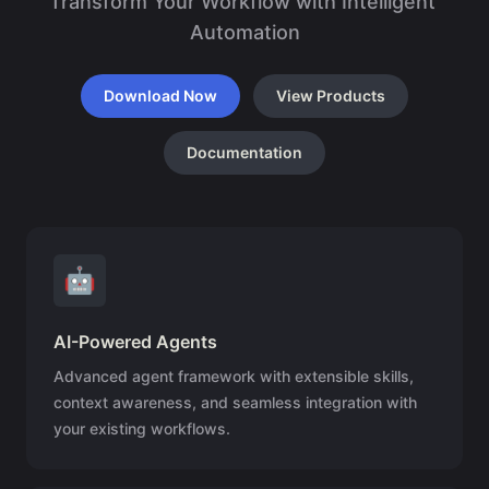
Transform Your Workflow with Intelligent 
Automation
Download Now
View Products
Documentation
🤖
AI-Powered Agents
Advanced agent framework with extensible skills,
context awareness, and seamless integration with
your existing workflows.