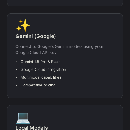
✨
Gemini (Google)
Connect to Google's Gemini models using your
Google Cloud API key.
Gemini 1.5 Pro & Flash
Google Cloud integration
Multimodal capabilities
Competitive pricing
💻
Local Models