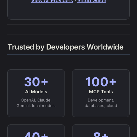
View All Providers
·
Setup Guide
Trusted by Developers Worldwide
30+
100+
AI Models
MCP Tools
OpenAI, Claude,
Development,
Gemini, local models
databases, cloud
40+
8+