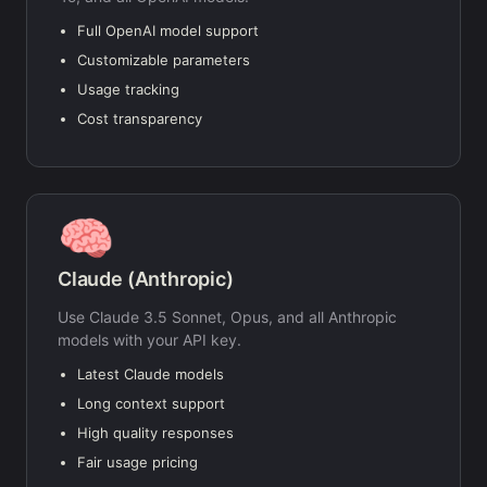
Full OpenAI model support
Customizable parameters
Usage tracking
Cost transparency
🧠
Claude (Anthropic)
Use Claude 3.5 Sonnet, Opus, and all Anthropic
models with your API key.
Latest Claude models
Long context support
High quality responses
Fair usage pricing