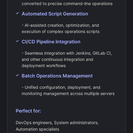
converted to precise command-line operations
Automated Script Generation
- AI-assisted creation, optimization, and
execution of complex operations scripts
CI/CD Pipeline Integration
- Seamless integration with Jenkins, GitLab CI,
and other continuous integration and
deployment workflows
Batch Operations Management
- Unified configuration, deployment, and
monitoring management across multiple servers
Perfect for:
DevOps engineers, System administrators,
Automation specialists