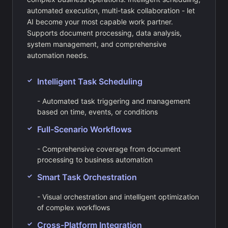
automated execution, multi-task collaboration - let
AI become your most capable work partner.
Supports document processing, data analysis,
system management, and comprehensive
automation needs.
Intelligent Task Scheduling
- Automated task triggering and management
based on time, events, or conditions
Full-Scenario Workflows
- Comprehensive coverage from document
processing to business automation
Smart Task Orchestration
- Visual orchestration and intelligent optimization
of complex workflows
Cross-Platform Integration