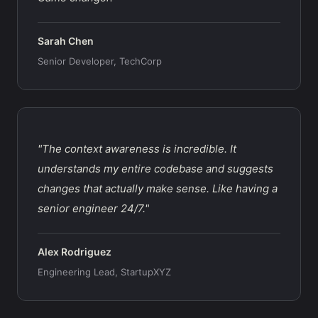
Sarah Chen
Senior Developer, TechCorp
"The context awareness is incredible. It
understands my entire codebase and suggests
changes that actually make sense. Like having a
senior engineer 24/7."
Alex Rodriguez
Engineering Lead, StartupXYZ