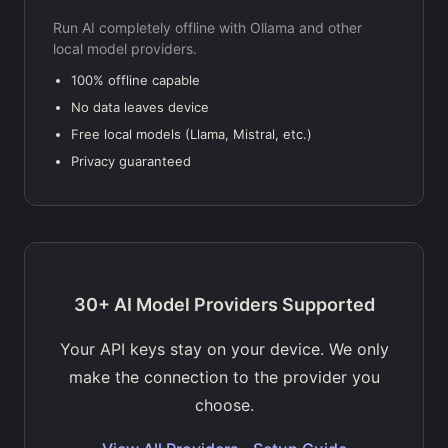
Run AI completely offline with Ollama and other
local model providers.
100% offline capable
No data leaves device
Free local models (Llama, Mistral, etc.)
Privacy guaranteed
30+ AI Model Providers Supported
Your API keys stay on your device. We only
make the connection to the provider you
choose.