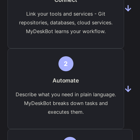
→
Link your tools and services - Git
repositories, databases, cloud services.
MyDeskBot learns your workflow.
2
Automate
→
Describe what you need in plain language.
MyDeskBot breaks down tasks and
executes them.