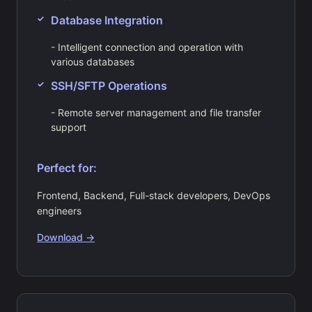
Database Integration
- Intelligent connection and operation with
various databases
SSH/SFTP Operations
- Remote server management and file transfer
support
Perfect for:
Frontend, Backend, Full-stack developers, DevOps
engineers
Download →