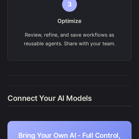
3
Optimize
Review, refine, and save workflows as
reusable agents. Share with your team.
Connect Your AI Models
Bring Your Own AI - Full Control,