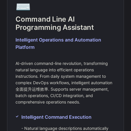
⌨️
Command Line AI
Programming Assistant
Intelligent Operations and Automation
Platform
AI-driven command-line revolution, transforming
natural language into efficient operations
instructions. From daily system management to
complex DevOps workflows, intelligent automation
全面提升运维效率. Supports server management,
batch operations, CI/CD integration, and
comprehensive operations needs.
Intelligent Command Execution
- Natural language descriptions automatically