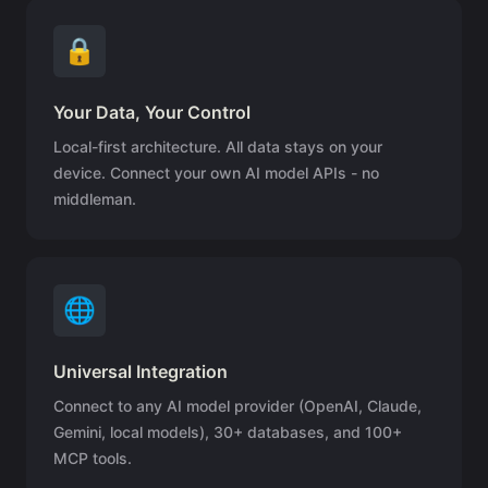
🔒
Your Data, Your Control
Local-first architecture. All data stays on your
device. Connect your own AI model APIs - no
middleman.
🌐
Universal Integration
Connect to any AI model provider (OpenAI, Claude,
Gemini, local models), 30+ databases, and 100+
MCP tools.