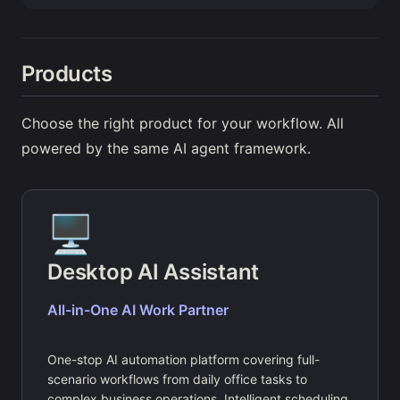
Products
Choose the right product for your workflow. All
powered by the same AI agent framework.
🖥️
Desktop AI Assistant
All-in-One AI Work Partner
One-stop AI automation platform covering full-
scenario workflows from daily office tasks to
complex business operations. Intelligent scheduling,