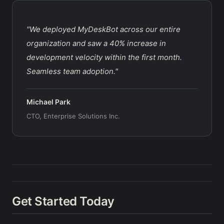
"We deployed MyDeskBot across our entire
organization and saw a 40% increase in
development velocity within the first month.
Seamless team adoption."
Michael Park
CTO, Enterprise Solutions Inc.
Get Started Today