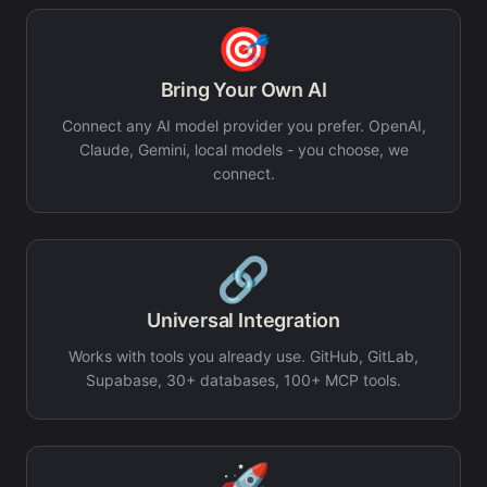
🎯
Bring Your Own AI
Connect any AI model provider you prefer. OpenAI,
Claude, Gemini, local models - you choose, we
connect.
🔗
Universal Integration
Works with tools you already use. GitHub, GitLab,
Supabase, 30+ databases, 100+ MCP tools.
🚀