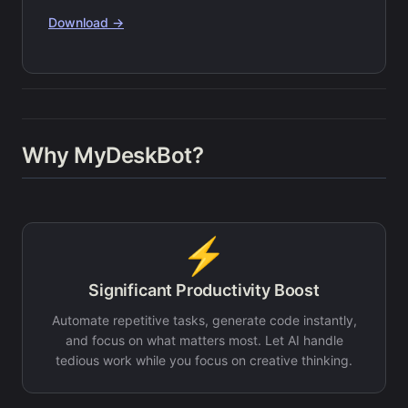
Download →
Why MyDeskBot?
⚡
Significant Productivity Boost
Automate repetitive tasks, generate code instantly,
and focus on what matters most. Let AI handle
tedious work while you focus on creative thinking.