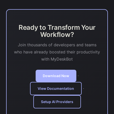
Ready to Transform Your
Workflow?
Join thousands of developers and teams
who have already boosted their productivity
with MyDeskBot
·
Download Now
·
View Documentation
Setup AI Providers