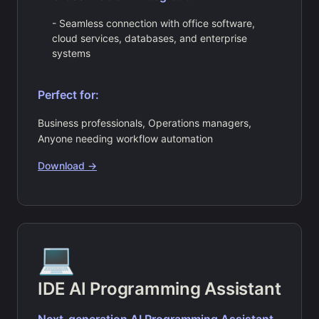
- Seamless connection with office software,
cloud services, databases, and enterprise
systems
Perfect for:
Business professionals, Operations managers,
Anyone needing workflow automation
Download →
💻
IDE AI Programming Assistant