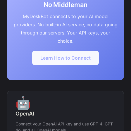
No Middleman
MyDeskBot connects to your AI model
providers. No built-in AI service, no data going
through our servers. Your API keys, your
choice.
Learn How to Connect
🤖
OpenAI
Connect your OpenAI API key and use GPT-4, GPT-
4o, and all OpenAI models.