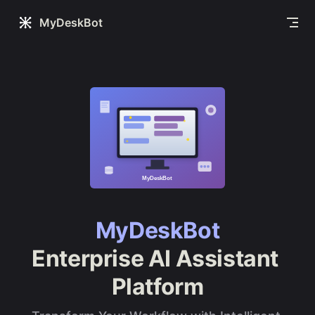
Skip to content
MyDeskBot
MyDeskBot
Enterprise AI Assistant 
Platform