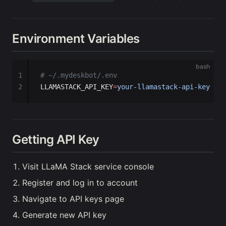
Environment Variables
bash
1
# ~/.mydeskbot/.env
2
LLAMASTACK_API_KEY
=
your-llamastack-api-key
Getting API Key
Visit LLaMA Stack service console
Register and log in to account
Navigate to API keys page
Generate new API key