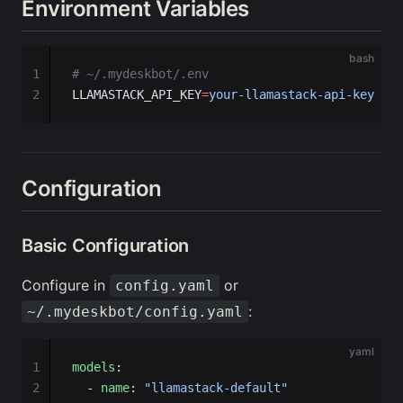
Environment Variables
bash
1
# ~/.mydeskbot/.env
2
LLAMASTACK_API_KEY
=
your-llamastack-api-key
Configuration
Basic Configuration
Configure in
or
config.yaml
:
~/.mydeskbot/config.yaml
yaml
1
models
:
2
  - 
name
: 
"llamastack-default"