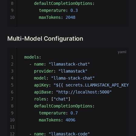
8
    defaultCompletionOptions
:
9
      temperature
: 
0.3
10
      maxTokens
: 
2048
Multi-Model Configuration
yaml
1
models
:
2
  - 
name
: 
"llamastack-chat"
3
    provider
: 
"llamastack"
4
    model
: 
"llama-stack-chat"
5
    apiKey
: 
"${{ secrets.LLAMASTACK_API_KEY }}
6
    apiBase
: 
"http://localhost:5000"
7
    roles
: [
"chat"
]
8
    defaultCompletionOptions
:
9
      temperature
: 
0.7
10
      maxTokens
: 
4096
11
12
  - 
name
: 
"llamastack-code"