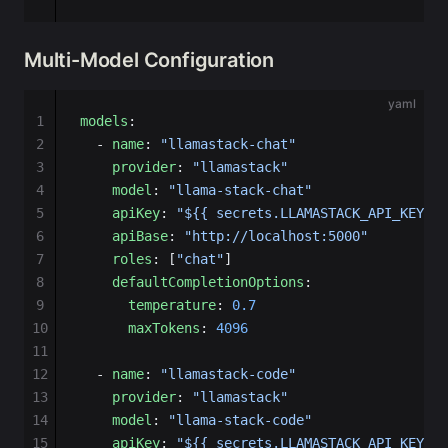
Multi-Model Configuration
yaml
1
models
:
2
  - 
name
: 
"llamastack-chat"
3
    provider
: 
"llamastack"
4
    model
: 
"llama-stack-chat"
5
    apiKey
: 
"${{ secrets.LLAMASTACK_API_KEY }}
6
    apiBase
: 
"http://localhost:5000"
7
    roles
: [
"chat"
]
8
    defaultCompletionOptions
:
9
      temperature
: 
0.7
10
      maxTokens
: 
4096
11
12
  - 
name
: 
"llamastack-code"
13
    provider
: 
"llamastack"
14
    model
: 
"llama-stack-code"
15
    apiKey
: 
"${{ secrets.LLAMASTACK_API_KEY }}