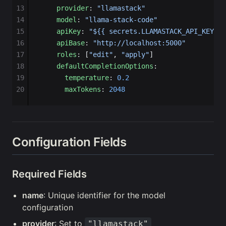
13
    provider
: 
"llamastack"
14
    model
: 
"llama-stack-code"
15
    apiKey
: 
"${{ secrets.LLAMASTACK_API_KEY }}
16
    apiBase
: 
"http://localhost:5000"
17
    roles
: [
"edit"
, 
"apply"
]
18
    defaultCompletionOptions
:
19
      temperature
: 
0.2
20
      maxTokens
: 
2048
Configuration Fields
Required Fields
name
: Unique identifier for the model
configuration
provider
: Set to
"llamastack"