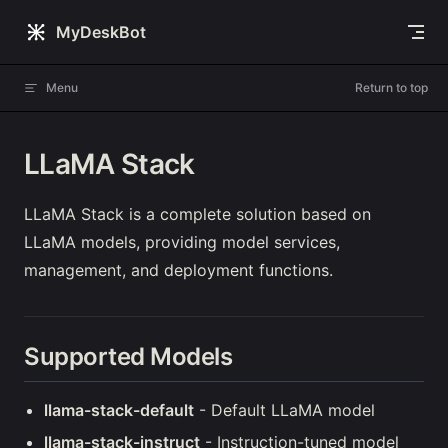
Skip to content
MyDeskBot
Menu
Return to top
LLaMA Stack
LLaMA Stack is a complete solution based on
LLaMA models, providing model services,
management, and deployment functions.
Supported Models
llama-stack-default
- Default LLaMA model
llama-stack-instruct
- Instruction-tuned model