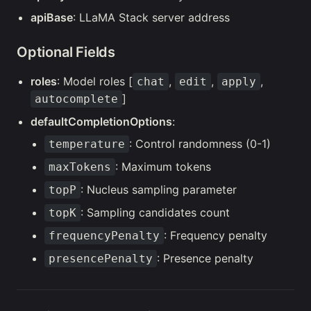
apiBase
: LLaMA Stack server address
Optional Fields
roles
: Model roles [
,
,
,
chat
edit
apply
]
autocomplete
defaultCompletionOptions
:
: Control randomness (0-1)
temperature
: Maximum tokens
maxTokens
: Nucleus sampling parameter
topP
: Sampling candidates count
topK
: Frequency penalty
frequencyPenalty
: Presence penalty
presencePenalty