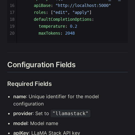
16
    apiBase
: 
"http://localhost:5000"
17
    roles
: [
"edit"
, 
"apply"
]
18
    defaultCompletionOptions
:
19
      temperature
: 
0.2
20
      maxTokens
: 
2048
Configuration Fields
Required Fields
name
: Unique identifier for the model
configuration
provider
: Set to
"llamastack"
model
: Model name
apiKey
: LLaMA Stack API key