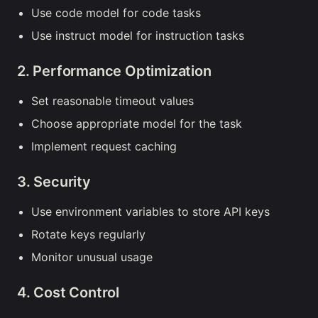
Use code model for code tasks
Use instruct model for instruction tasks
2. Performance Optimization
Set reasonable timeout values
Choose appropriate model for the task
Implement request caching
3. Security
Use environment variables to store API keys
Rotate keys regularly
Monitor unusual usage
4. Cost Control