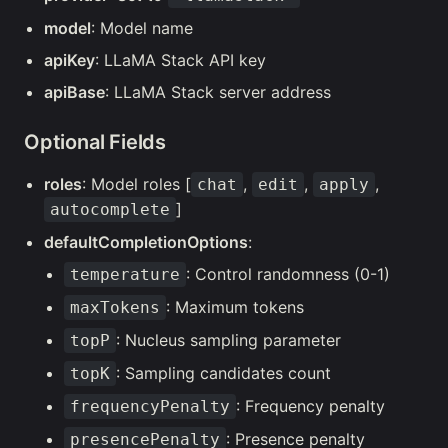
model
: Model name
apiKey
: LLaMA Stack API key
apiBase
: LLaMA Stack server address
Optional Fields
roles
: Model roles [
,
,
,
chat
edit
apply
]
autocomplete
defaultCompletionOptions
:
: Control randomness (0-1)
temperature
: Maximum tokens
maxTokens
: Nucleus sampling parameter
topP
: Sampling candidates count
topK
: Frequency penalty
frequencyPenalty
: Presence penalty
presencePenalty