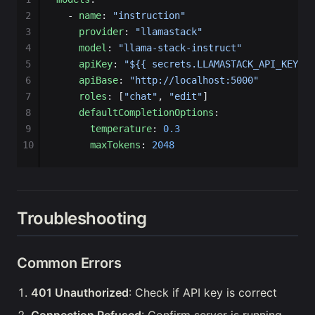
2
  - 
name
: 
"instruction"
3
    provider
: 
"llamastack"
4
    model
: 
"llama-stack-instruct"
5
    apiKey
: 
"${{ secrets.LLAMASTACK_API_KEY }}
6
    apiBase
: 
"http://localhost:5000"
7
    roles
: [
"chat"
, 
"edit"
]
8
    defaultCompletionOptions
:
9
      temperature
: 
0.3
10
      maxTokens
: 
2048
Troubleshooting
Common Errors
401 Unauthorized
: Check if API key is correct