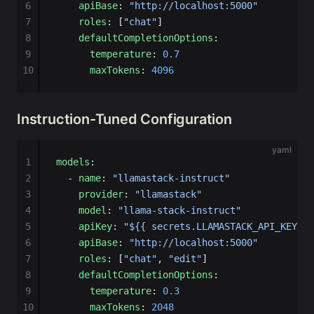
6
    apiBase
: 
"http://localhost:5000"
7
    roles
: [
"chat"
]
8
    defaultCompletionOptions
:
9
      temperature
: 
0.7
10
      maxTokens
: 
4096
Instruction-Tuned Configuration
yaml
1
models
:
2
  - 
name
: 
"llamastack-instruct"
3
    provider
: 
"llamastack"
4
    model
: 
"llama-stack-instruct"
5
    apiKey
: 
"${{ secrets.LLAMASTACK_API_KEY }}
6
    apiBase
: 
"http://localhost:5000"
7
    roles
: [
"chat"
, 
"edit"
]
8
    defaultCompletionOptions
:
9
      temperature
: 
0.3
10
      maxTokens
: 
2048