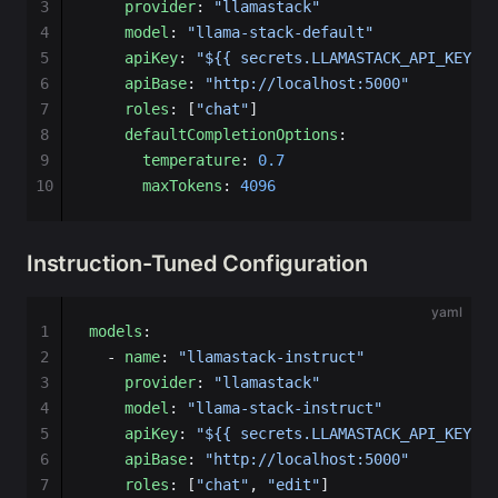
3
    provider
: 
"llamastack"
4
    model
: 
"llama-stack-default"
5
    apiKey
: 
"${{ secrets.LLAMASTACK_API_KEY }}
6
    apiBase
: 
"http://localhost:5000"
7
    roles
: [
"chat"
]
8
    defaultCompletionOptions
:
9
      temperature
: 
0.7
10
      maxTokens
: 
4096
Instruction-Tuned Configuration
yaml
1
models
:
2
  - 
name
: 
"llamastack-instruct"
3
    provider
: 
"llamastack"
4
    model
: 
"llama-stack-instruct"
5
    apiKey
: 
"${{ secrets.LLAMASTACK_API_KEY }}
6
    apiBase
: 
"http://localhost:5000"
7
    roles
: [
"chat"
, 
"edit"
]