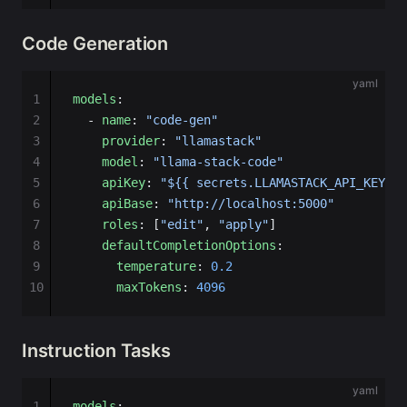
Code Generation
yaml
1
models
:
2
  - 
name
: 
"code-gen"
3
    provider
: 
"llamastack"
4
    model
: 
"llama-stack-code"
5
    apiKey
: 
"${{ secrets.LLAMASTACK_API_KEY }}
6
    apiBase
: 
"http://localhost:5000"
7
    roles
: [
"edit"
, 
"apply"
]
8
    defaultCompletionOptions
:
9
      temperature
: 
0.2
10
      maxTokens
: 
4096
Instruction Tasks
yaml
1
models
: