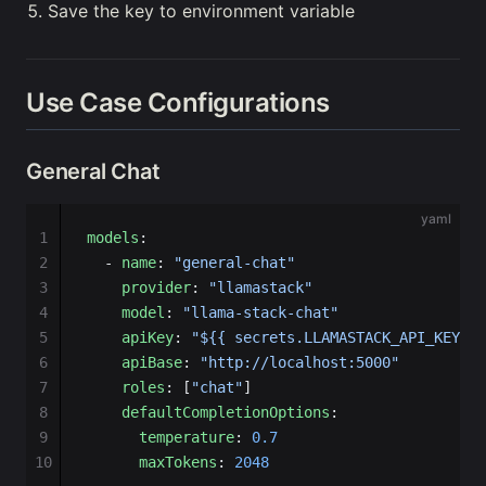
Save the key to environment variable
Use Case Configurations
General Chat
yaml
1
models
:
2
  - 
name
: 
"general-chat"
3
    provider
: 
"llamastack"
4
    model
: 
"llama-stack-chat"
5
    apiKey
: 
"${{ secrets.LLAMASTACK_API_KEY }}
6
    apiBase
: 
"http://localhost:5000"
7
    roles
: [
"chat"
]
8
    defaultCompletionOptions
:
9
      temperature
: 
0.7
10
      maxTokens
: 
2048