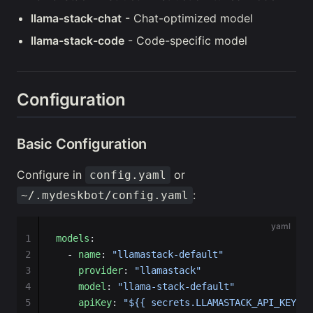
llama-stack-chat
- Chat-optimized model
llama-stack-code
- Code-specific model
Configuration
Basic Configuration
Configure in
or
config.yaml
:
~/.mydeskbot/config.yaml
yaml
1
models
:
2
  - 
name
: 
"llamastack-default"
3
    provider
: 
"llamastack"
4
    model
: 
"llama-stack-default"
5
    apiKey
: 
"${{ secrets.LLAMASTACK_API_KEY }}